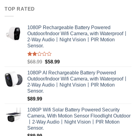
TOP RATED
1080P Rechargeable Battery Powered
Outdoor/Indoor Wifi Camera, with Waterproof丨
2-Way Audio丨Night Vision丨PIR Motion
Sensor.
Rated
Original
Current
$
68.99
$
58.99
2.00
price
price
out
1080P AI Rechargeable Battery Powered
was:
is:
of 5
Outdoor/Indoor Wifi Camera, with Waterproof丨
$68.99.
$58.99.
2-Way Audio丨Night Vision丨PIR Motion
Sensor.
$
89.99
1080P Wifi Solar Battery Powered Security
Camera, With Motion Sensor Floodlight Outdoor
丨2-Way Audio丨Night Vision丨PIR Motion
Sensor.
$
89.99