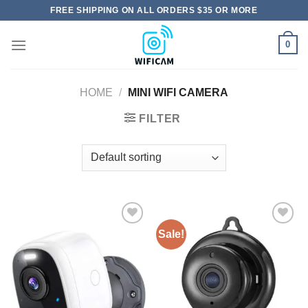
Skip
FREE SHIPPING ON ALL ORDERS $35 OR MORE
to
content
0
HOME
/
MINI WIFI CAMERA
FILTER
Sale!
Add to
Add to
wishlist
wishlist