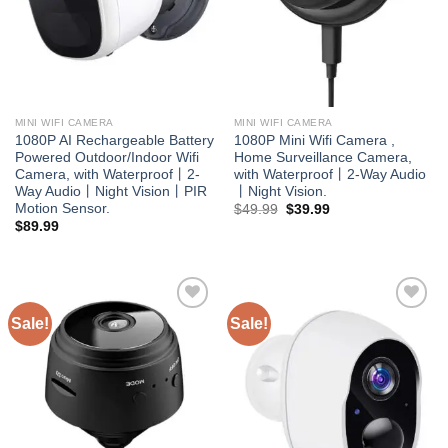
MINI WIFI CAMERA
MINI WIFI CAMERA
1080P AI Rechargeable Battery
1080P Mini Wifi Camera ,
Powered Outdoor/Indoor Wifi
Home Surveillance Camera,
Camera, with Waterproof丨2-
with Waterproof丨2-Way Audio
Way Audio丨Night Vision丨PIR
丨Night Vision.
Motion Sensor.
Original
Current
$
49.99
$
39.99
price
price
$
89.99
was:
is:
$49.99.
$39.99.
Sale!
Sale!
Add to
Add to
wishlist
wishlist