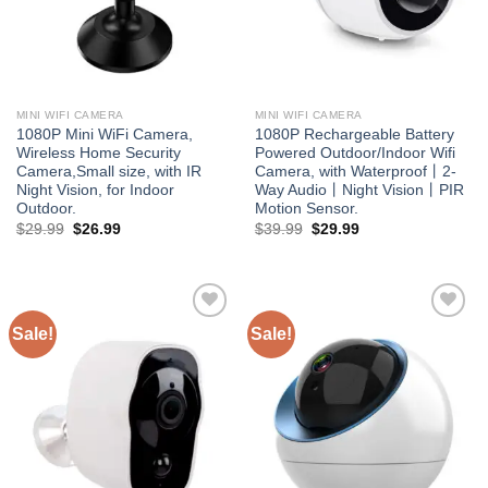
MINI WIFI CAMERA
MINI WIFI CAMERA
1080P Mini WiFi Camera,
1080P Rechargeable Battery
Wireless Home Security
Powered Outdoor/Indoor Wifi
Camera,Small size, with IR
Camera, with Waterproof丨2-
Night Vision, for Indoor
Way Audio丨Night Vision丨PIR
Outdoor.
Motion Sensor.
Original
Current
Original
Current
$
29.99
$
26.99
$
39.99
$
29.99
price
price
price
price
was:
is:
was:
is:
$29.99.
$26.99.
$39.99.
$29.99.
Sale!
Sale!
Add to
Add to
wishlist
wishlist