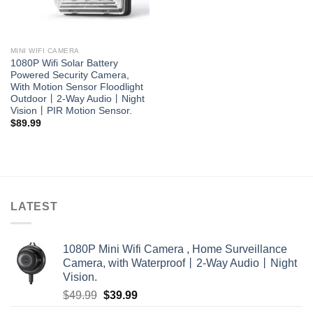
MINI WIFI CAMERA
1080P Wifi Solar Battery
Powered Security Camera,
With Motion Sensor Floodlight
Outdoor丨2-Way Audio丨Night
Vision丨PIR Motion Sensor.
$
89.99
LATEST
1080P Mini Wifi Camera , Home Surveillance
Camera, with Waterproof丨2-Way Audio丨Night
Vision.
Original
Current
$
49.99
$
39.99
price
price