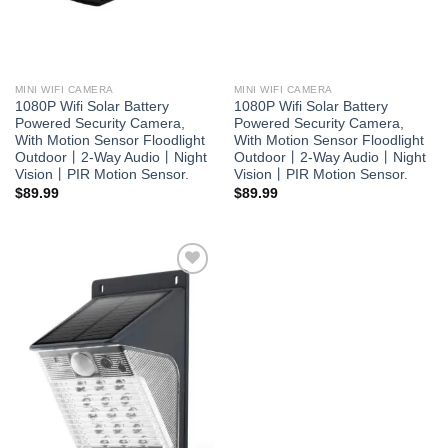
MINI WIFI CAMERA
MINI WIFI CAMERA
1080P Wifi Solar Battery
1080P Wifi Solar Battery
Powered Security Camera,
Powered Security Camera,
With Motion Sensor Floodlight
With Motion Sensor Floodlight
Outdoor丨2-Way Audio丨Night
Outdoor丨2-Way Audio丨Night
Vision丨PIR Motion Sensor.
Vision丨PIR Motion Sensor.
$
89.99
$
89.99
Add to
wishlist