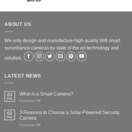
ABOUT US
We only design and manufacture high quality Wifi smart
surveillance cameras by state of the art technology and
solution.
LATEST NEWS
What is a Smart Camera?
03
Dec
on
Comments Off
What
is
3 Reasons to Choose a Solar-Powered Security
02
a
Dec
Camera
Smart
on
Comments Off
Camera?
3