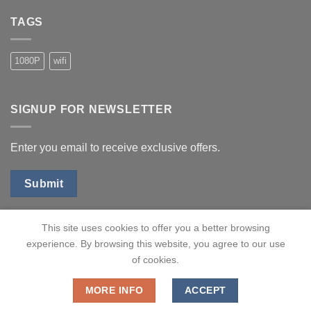
Reasons
to
TAGS
Choose
a
Solar-
1080P
wifi
Powered
Security
Camera
SIGNUP FOR NEWSLETTER
Enter you email to receive exclusive offers.
Submit
This site uses cookies to offer you a better browsing
experience. By browsing this website, you agree to our use
of cookies.
ABOUT
BLOG
FAQ
CONTACT
MORE INFO
ACCEPT
Copyright 2026 ©
Camera Tech