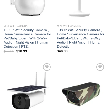
MINI WIFI CAMERA
MINI WIFI CAMERA
1080P Wifi Security Camera ,
1080P Wifi Security Camera ,
Home Surveillance Camera for
Home Surveillance Camera for
Pet/Baby/Elder , With 2-Way
Pet/Baby/Elder , With 2-Way
Audio丨Night Vision | Human
Audio丨Night Vision | Human
Detection | PTZ.
Detection.
Original
Current
$
28.99
$
18.99
$
46.99
price
price
was:
is:
$28.99.
$18.99.
Add to
Add to
wishlist
wishlist