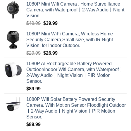
1080P Mini Wifi Camera , Home Surveillance
Camera, with Waterproof丨2-Way Audio丨Night
Vision.
Original
Current
$
49.99
$
39.99
price
price
1080P Mini WiFi Camera, Wireless Home
was:
is:
Security Camera,Small size, with IR Night
$49.99.
$39.99.
Vision, for Indoor Outdoor.
Original
Current
$
29.99
$
26.99
price
price
1080P AI Rechargeable Battery Powered
was:
is:
Outdoor/Indoor Wifi Camera, with Waterproof丨
$29.99.
$26.99.
2-Way Audio丨Night Vision丨PIR Motion
Sensor.
$
89.99
1080P Wifi Solar Battery Powered Security
Camera, With Motion Sensor Floodlight Outdoor
丨2-Way Audio丨Night Vision丨PIR Motion
Sensor.
$
89.99