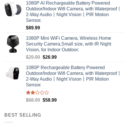
1080P AI Rechargeable Battery Powered
was:
is:
Outdoor/Indoor Wifi Camera, with Waterproof丨
$49.99.
$39.99.
2-Way Audio丨Night Vision丨PIR Motion
Sensor.
$
89.99
1080P Mini WiFi Camera, Wireless Home
Security Camera,Small size, with IR Night
Vision, for Indoor Outdoor.
Original
Current
$
29.99
$
26.99
price
price
1080P Rechargeable Battery Powered
was:
is:
Outdoor/Indoor Wifi Camera, with Waterproof丨
$29.99.
$26.99.
2-Way Audio丨Night Vision丨PIR Motion
Sensor.
Rated
Original
Current
$
68.99
$
58.99
2.00
price
price
out
was:
is:
of 5
BEST SELLING
$68.99.
$58.99.