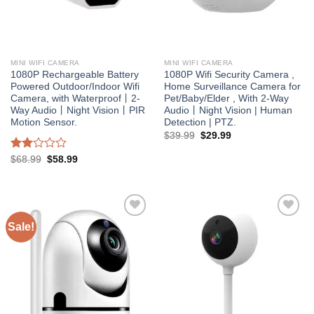
MINI WIFI CAMERA
MINI WIFI CAMERA
1080P Rechargeable Battery
1080P Wifi Security Camera ,
Powered Outdoor/Indoor Wifi
Home Surveillance Camera for
Camera, with Waterproof丨2-
Pet/Baby/Elder , With 2-Way
Way Audio丨Night Vision丨PIR
Audio丨Night Vision | Human
Motion Sensor.
Detection | PTZ.
Original
Current
$
39.99
$
29.99
price
price
was:
is:
Rated
Original
Current
$
68.99
$
58.99
$39.99.
$29.99.
price
price
2.00
was:
is:
out
$68.99.
$58.99.
of 5
Sale!
Add to
Add to
wishlist
wishlist