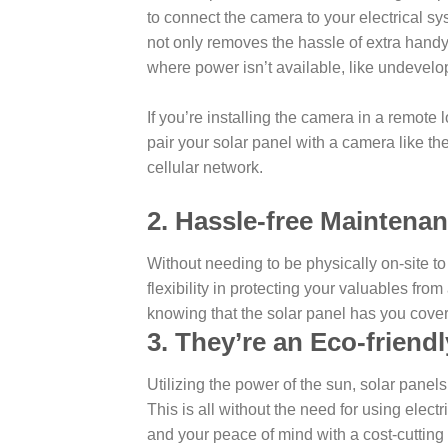
to connect the camera to your electrical sy
not only removes the hassle of extra hand
where power isn’t available, like undevelo
If you’re installing the camera in a remote
pair your solar panel with a camera like t
cellular network.
2. Hassle-free Maintenan
Without needing to be physically on-site to
flexibility in protecting your valuables fro
knowing that the solar panel has you cove
3. They’re an Eco-friendl
Utilizing the power of the sun, solar panel
This is all without the need for using electr
and your peace of mind with a cost-cutting