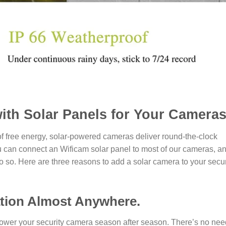
with Solar Panels for Your Cameras
of free energy, solar-powered cameras deliver round-the-clock
u can connect an Wificam solar panel to most of our cameras, a
 so. Here are three reasons to add a solar camera to your secur
lation Almost Anywhere.
o power your security camera season after season. There’s no nee