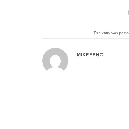
This entry was poste
MIKEFENG