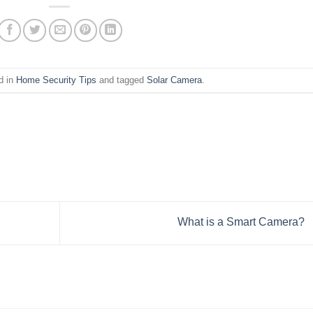
d in
Home Security Tips
and tagged
Solar Camera
.
What is a Smart Camera?