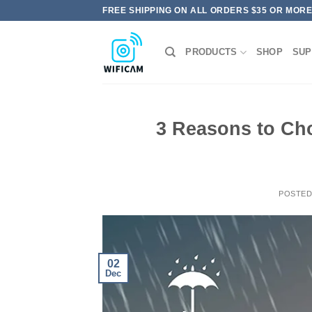
Skip
FREE SHIPPING ON ALL ORDERS $35 OR MOR
to
content
PRODUCTS
SHOP
SUP
3 Reasons to Ch
POSTE
02
Dec