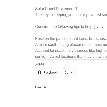
Solar Panel Placement Tips
The key to keeping your solar-powered secu
Consider the following tips to help give yo
Position the panel so that trees, branches, l
Aim for south-facing placement for maximu
Account for seasonal variances like high sn
sunlight. Avoid locations that may allow a
分享到：
Facebook
X
Like this: