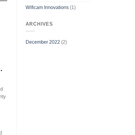
Wificam Innovations
(1)
ARCHIVES
December 2022
(2)
.
nd
ity
d