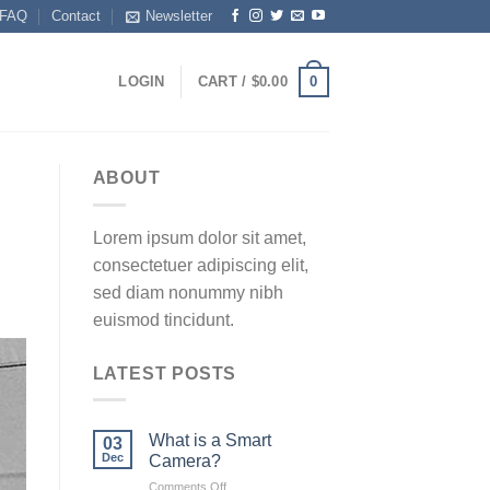
FAQ
Contact
Newsletter
0
LOGIN
CART /
$
0.00
ABOUT
Lorem ipsum dolor sit amet,
consectetuer adipiscing elit,
sed diam nonummy nibh
euismod tincidunt.
LATEST POSTS
What is a Smart
03
Dec
Camera?
on
Comments Off