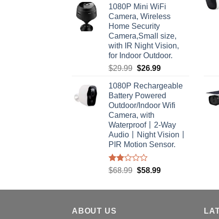
1080P Mini WiFi
Camera, Wireless
Home Security
Camera,Small size,
with IR Night Vision,
for Indoor Outdoor.
Original
Current
$
29.99
$
26.99
price
price
1080P Rechargeable
was:
is:
Battery Powered
$29.99.
$26.99.
Outdoor/Indoor Wifi
Camera, with
Waterproof丨2-Way
Audio丨Night Vision丨
PIR Motion Sensor.
Rated
Original
Current
$
68.99
$
58.99
2.00
price
price
out
was:
is:
of 5
$68.99.
$58.99.
ABOUT US
LA