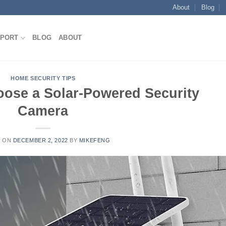
About
Blog
E
PORT
BLOG
ABOUT
HOME SECURITY TIPS
oose a Solar-Powered Security
Camera
D ON
DECEMBER 2, 2022
BY
MIKEFENG