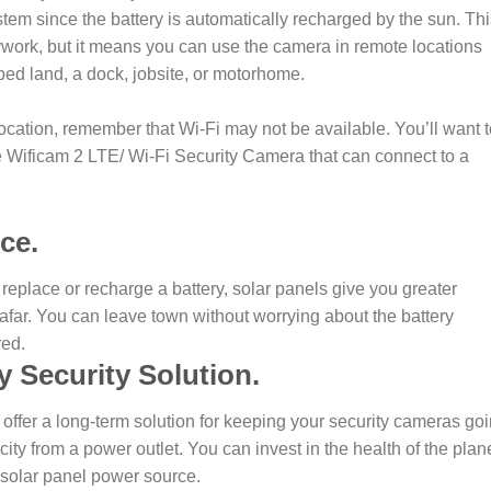
stem since the battery is automatically recharged by the sun. Th
ywork, but it means you can use the camera in remote locations
ped land, a dock, jobsite, or motorhome.
 location, remember that Wi-Fi may not be available. You’ll want 
he Wificam 2 LTE/ Wi-Fi Security Camera that can connect to a
ce.
 replace or recharge a battery, solar panels give you greater
m afar. You can leave town without worrying about the battery
red.
y Security Solution.
s offer a long-term solution for keeping your security cameras goi
icity from a power outlet. You can invest in the health of the plan
 solar panel power source.