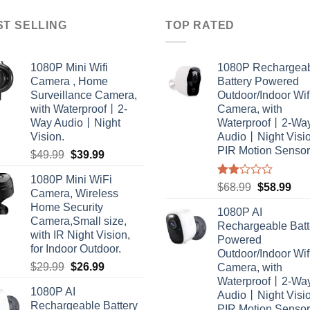
ST SELLING
TOP RATED
1080P Mini Wifi
1080P Rechargea
Camera , Home
Battery Powered
Surveillance Camera,
Outdoor/Indoor Wif
with Waterproof丨2-
Camera, with
Way Audio丨Night
Waterproof丨2-Wa
Vision.
Audio丨Night Vis
PIR Motion Sensor
Original
Current
$
49.99
$
39.99
price
price
1080P Mini WiFi
was:
is:
Rated
Original
Cur
$
68.99
$
58.99
Camera, Wireless
2.00
$49.99.
$39.99.
price
pric
Home Security
out
1080P AI
was:
is:
of 5
Camera,Small size,
Rechargeable Batt
$68.99.
$58
with IR Night Vision,
Powered
for Indoor Outdoor.
Outdoor/Indoor Wif
Original
Current
$
29.99
$
26.99
Camera, with
price
price
Waterproof丨2-Wa
1080P AI
was:
is:
Audio丨Night Vis
Rechargeable Battery
PIR Motion Sensor
$29.99.
$26.99.