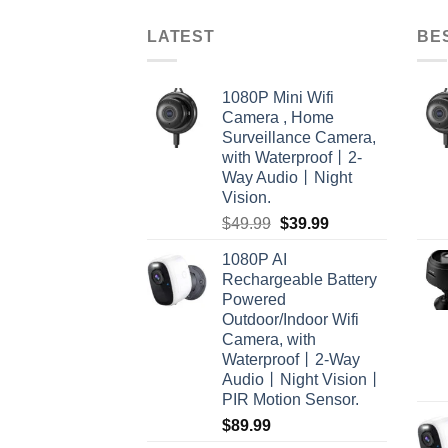
LATEST
BE
1080P Mini Wifi
Camera , Home
Surveillance Camera,
with Waterproof丨2-
Way Audio丨Night
Vision.
Original
Current
$
49.99
$
39.99
price
price
1080P AI
was:
is:
Rechargeable Battery
$49.99.
$39.99.
Powered
Outdoor/Indoor Wifi
Camera, with
Waterproof丨2-Way
Audio丨Night Vision丨
PIR Motion Sensor.
$
89.99