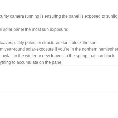
rity camera running is ensuring the panel is exposed to sunlig
ur solar panel the most sun exposure:
eaves, utility poles, or structures don’t block the sun.
m year-round solar-exposure if you’re in the northern hemispher
owfall in the winter or new leaves in the spring that can block
nything to accumulate on the panel.