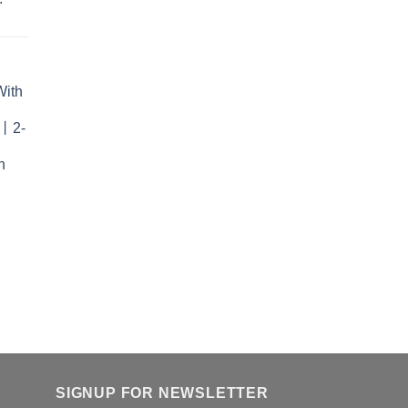
With
r丨2-
n
SIGNUP FOR NEWSLETTER