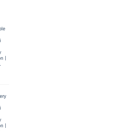
ble
i
y
ion丨
.
rent
e
ery
.99.
i
y
ion丨
.