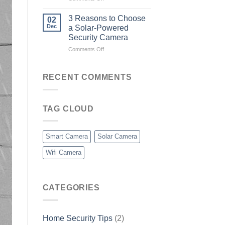
What
is
3 Reasons to Choose
02
a
Dec
a Solar-Powered
Smart
Security Camera
Camera?
on
Comments Off
3
Reasons
to
RECENT COMMENTS
Choose
a
Solar-
TAG CLOUD
Powered
Security
Camera
Smart Camera
Solar Camera
Wifi Camera
CATEGORIES
Home Security Tips
(2)