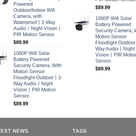
Powered
$
89.99
Outdoor/Indoor Wifi
Camera, with
1080P Wifi Solar
Waterproof丨2-Way
Battery Powered
Audio丨Night Vision丨
Security Camera, 
PIR Motion Sensor.
Motion Sensor
$
89.99
Floodlight Outdoo
Way Audio丨Night
1080P Wifi Solar
Vision丨PIR Motio
Battery Powered
Sensor.
Security Camera, With
$
89.99
Motion Sensor
Floodlight Outdoor丨2-
Way Audio丨Night
Vision丨PIR Motion
Sensor.
$
89.99
TEST NEWS
TAGS