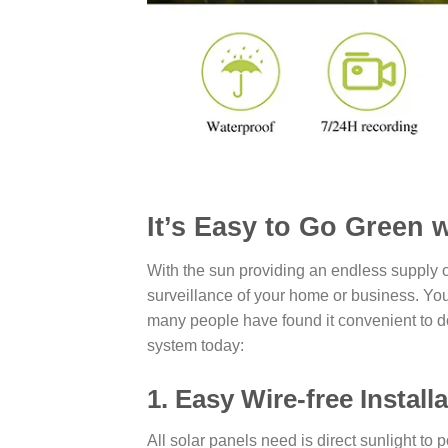
It’s Easy to Go Green 
With the sun providing an endless supply 
surveillance of your home or business. Yo
many people have found it convenient to do
system today:
1. Easy Wire-free Instal
All solar panels need is direct sunlight t