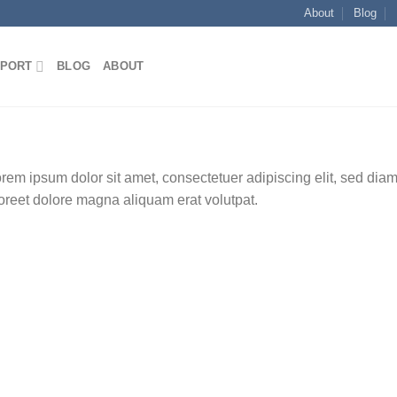
About
Blog
E
PORT
BLOG
ABOUT
rem ipsum dolor sit amet, consectetuer adipiscing elit, sed di
oreet dolore magna aliquam erat volutpat.