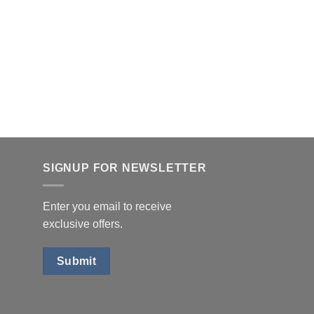
SIGNUP FOR NEWSLETTER
Enter you email to receive
exclusive offers.
Submit