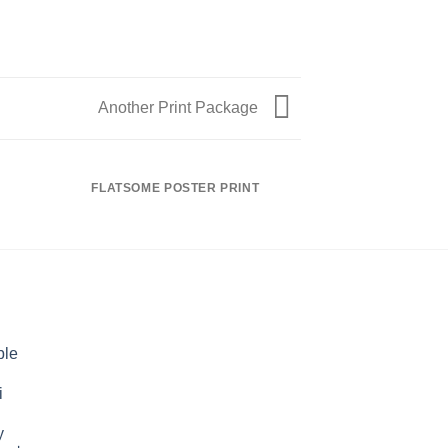
Another Print Package
FLATSOME POSTER PRINT
MAGA
ble
i
y