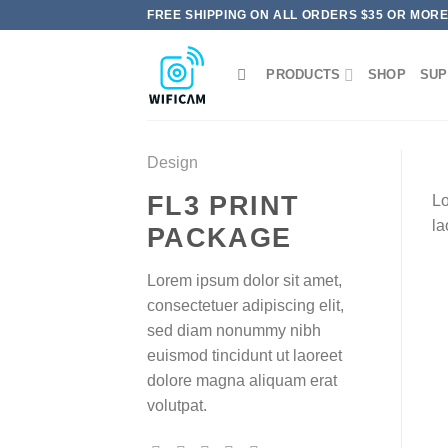
Skip
FREE SHIPPING ON ALL ORDERS $35 OR MOR
to
content
PRODUCTS
SHOP
SUP
Design
FL3 PRINT
Lo
la
PACKAGE
Lorem ipsum dolor sit amet,
consectetuer adipiscing elit,
sed diam nonummy nibh
euismod tincidunt ut laoreet
dolore magna aliquam erat
volutpat.