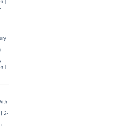
ion丨
.
rent
e
ery
.99.
i
y
ion丨
.
With
r丨2-
n