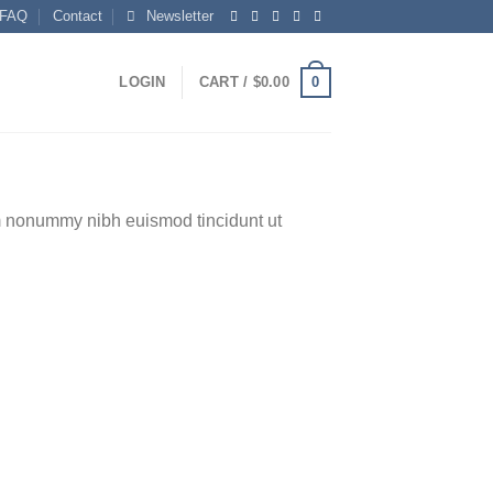
FAQ
Contact
Newsletter
0
LOGIN
CART /
$
0.00
am nonummy nibh euismod tincidunt ut