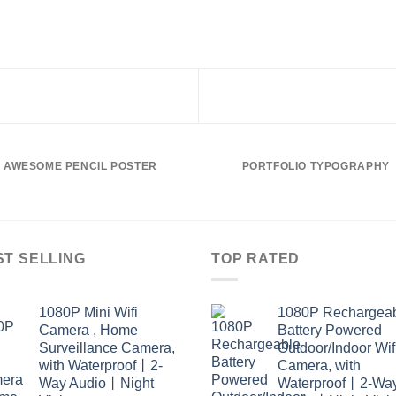
AWESOME PENCIL POSTER
PORTFOLIO TYPOGRAPHY
ST SELLING
TOP RATED
1080P Mini Wifi
1080P Rechargea
Camera , Home
Battery Powered
Surveillance Camera,
Outdoor/Indoor Wif
with Waterproof丨2-
Camera, with
Way Audio丨Night
Waterproof丨2-Wa