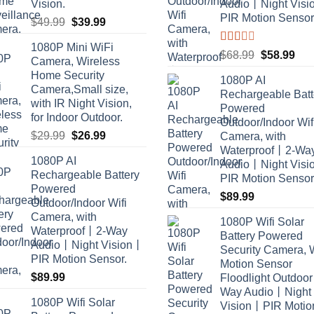
Vision.
Audio丨Night Vis
PIR Motion Sensor
Original
Current
$
49.99
$
39.99
price
price
1080P Mini WiFi
was:
is:
Rated
Original
Cur
$
68.99
$
58.99
Camera, Wireless
2.00
$49.99.
$39.99.
price
pric
Home Security
out
1080P AI
was:
is:
of 5
Camera,Small size,
Rechargeable Batt
$68.99.
$58
with IR Night Vision,
Powered
for Indoor Outdoor.
Outdoor/Indoor Wif
Original
Current
$
29.99
$
26.99
Camera, with
price
price
Waterproof丨2-Wa
1080P AI
was:
is:
Audio丨Night Vis
Rechargeable Battery
PIR Motion Sensor
$29.99.
$26.99.
Powered
$
89.99
Outdoor/Indoor Wifi
Camera, with
1080P Wifi Solar
Waterproof丨2-Way
Battery Powered
Audio丨Night Vision丨
Security Camera, 
PIR Motion Sensor.
Motion Sensor
$
89.99
Floodlight Outdoo
Way Audio丨Night
1080P Wifi Solar
Vision丨PIR Motio