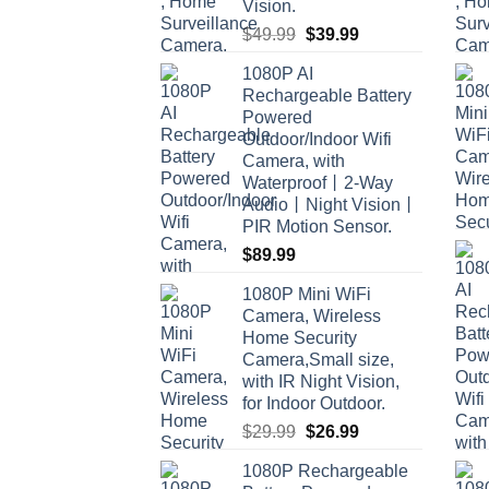
Vision.
Original
Current
$
49.99
$
39.99
price
price
1080P AI
was:
is:
Rechargeable Battery
$49.99.
$39.99.
Powered
Outdoor/Indoor Wifi
Camera, with
Waterproof丨2-Way
Audio丨Night Vision丨
PIR Motion Sensor.
$
89.99
1080P Mini WiFi
Camera, Wireless
Home Security
Camera,Small size,
with IR Night Vision,
for Indoor Outdoor.
Original
Current
$
29.99
$
26.99
price
price
1080P Rechargeable
was:
is: