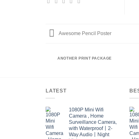
Awesome Pencil Poster
ANOTHER PRINT PACKAGE
LATEST
BE
1080P Mini Wifi
Camera , Home
Surveillance Camera,
with Waterproof丨2-
Way Audio丨Night