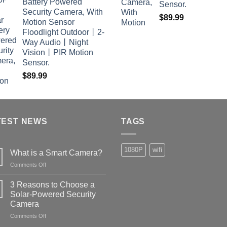
Battery Powered
Sensor.
Security Camera, With
$
89.99
Motion Sensor
Floodlight Outdoor丨2-
Way Audio丨Night
Vision丨PIR Motion
Sensor.
$
89.99
TEST NEWS
TAGS
1080P
wifi
What is a Smart Camera?
on
Comments Off
What
is
3 Reasons to Choose a
a
Solar-Powered Security
Smart
Camera
Camera?
on
Comments Off
3