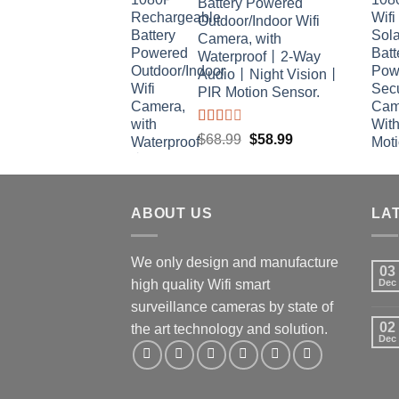
Battery Powered
$29.99.
$26.99.
Outdoor/Indoor Wifi
Camera, with
Waterproof丨2-Way
Audio丨Night Vision丨
PIR Motion Sensor.
Rated
Original
Current
$
68.99
$
58.99
2.00
price
price
out
was:
is:
of 5
$68.99.
$58.99.
ABOUT US
LA
We only design and manufacture
03
high quality Wifi smart
Dec
surveillance cameras by state of
02
the art technology and solution.
Dec